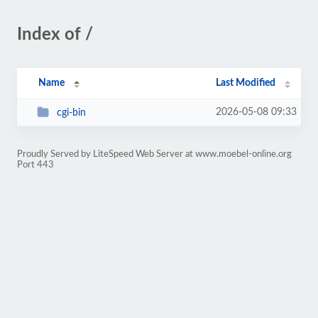
Index of /
Name
Last Modified
2026-05-08 09:33
cgi-bin
Proudly Served by LiteSpeed Web Server at www.moebel-online.org
Port 443